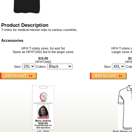
Product Description
T-shirts for medical mission trips to various countries.
Accessories
HFH T-shirts sizes 2xl and 3xl
HFH T-shirts s
Same as HFHT1001 but in the larger sizes
Larger sizes t
$15.00
$1
HFHT2001
HFH
Size:
Colors:
Size:
Col
I.D. TAG
Polo Shirts s