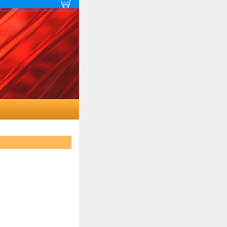
 map
View cart