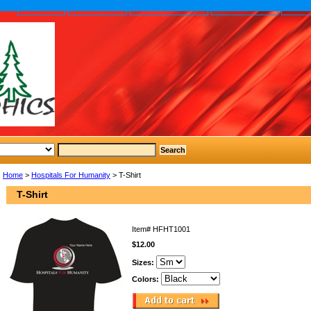
home
About us
Privacy policy
Send email
Site
Home
>
Hospitals For Humanity
> T-Shirt
T-Shirt
Item#
HFHT1001
$12.00
Sizes:
Colors: