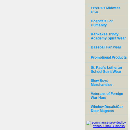
ErrePlus Midwest
USA
Hospitals For
Humanity
Kankakee Trinity
Academy Spirit Wear
Baseball Fan wear
Promotional Products
St. Paul's Lutheran
School Spirit Wear
Slow Boys
Merchandise
Veterans of Foreign
War Hats
Window Decals/Car
Door Magnets