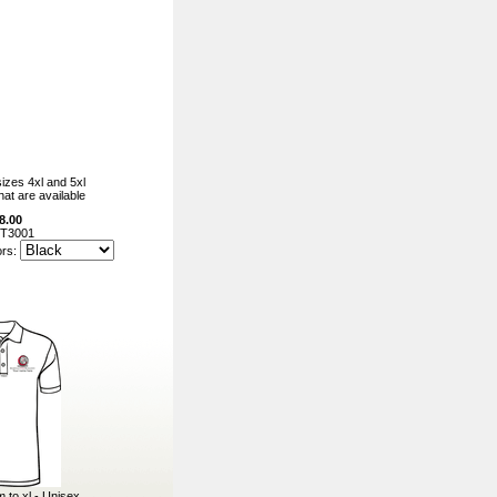
izes 4xl and 5xl
hat are available
8.00
T3001
ors:
m to xl - Unisex