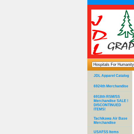
JDL Apparel Catalog
6924th Merchandise
6918th RSM/SS
Merchandise SALE !
DISCONTINUED
ITEMS!
Tachikawa Air Base
Merchandise
USAFSS Items