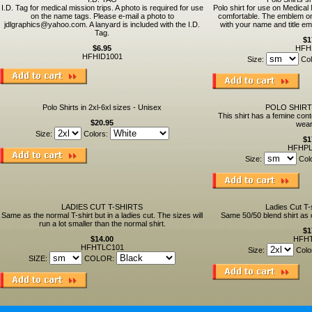
I.D. Tag for medical mission trips. A photo is required for use
Polo shirt for use on Medical 
on the name tags. Please e-mail a photo to
comfortable. The emblem on 
jdlgraphics@yahoo.com. A lanyard is included with the I.D.
with your name and title e
Tag.
$1
$6.95
HFH
HFHID1001
Size:
Col
Polo Shirts in 2xl-6xl sizes - Unisex
POLO SHIRT
This shirt has a femine cont
$20.95
wear
Size:
Colors:
$1
HFHPL
Size:
Col
LADIES CUT T-SHIRTS
Ladies Cut T-
Same as the normal T-shirt but in a ladies cut. The sizes will
Same 50/50 blend shirt as o
run a lot smaller than the normal shirt.
$1
$14.00
HFH
HFHTLC101
Size:
Colo
SIZE:
COLOR: