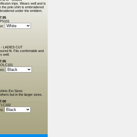
Mission trips. Wears well and is
the polo shirt is embroidered
mbroidered under the emblem.
7.95
PS101
or:
 - LADIES CUT
oured fit. Fits comfortable and
s well.
7.95
OLC101
ors:
shirts Ext Sizes
thers but in the larger sizes.
7.00
TLC102
rs: