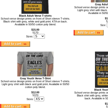
Gray Adult
School verse design prints on
Light grey shirt with black
Available in 50/5
Black Adult Verse T-shirts
$1
School verse design prints on front of Short sleeve T-shirts.
5
Black shirt with grey, white and gold print. KTA on back.
Available in 50/50 cotton poly blend.
Size:
$15.00
5170
Sizes:
Gray Youth Verse T-Shirt
School verse design prints on front of Short sleeve T-shirts.
Light grey shirt with black and gold print. Available in 50/50
cotton poly blend.
Black Yout
$12.00
School verse design prints on
5370
Black shirt with grey, white
back. Available in 5
Sizes:
$1
5