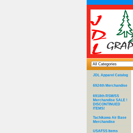
JDL Apparel Catalog
6924th Merchandise
6918th RSM/SS
Merchandise SALE !
DISCONTINUED
ITEMS!
Tachikawa Air Base
Merchandise
USAFSS Items