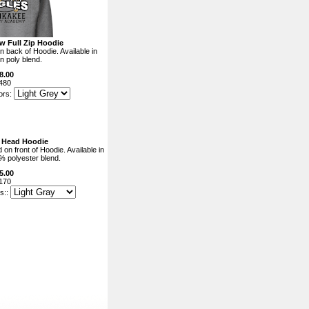
w Full Zip Hoodie
n back of Hoodie. Available in
n poly blend.
8.00
480
ors:
e Head Hoodie
on front of Hoodie. Available in
% polyester blend.
5.00
170
s::