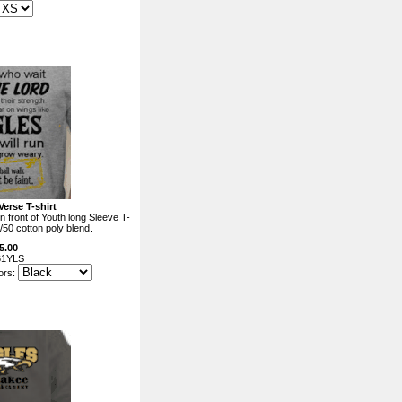
Verse T-shirt
n front of Youth long Sleeve T-
0/50 cotton poly blend.
5.00
61YLS
ors: