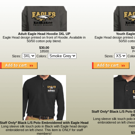
Adult Eagle Head Hoodie 3XL UP
Youth Eagl
Eagle Head design printed on front of Hoodie. Available in
Eagle Head design printed on
50/50 cotton poly blend.
50/50 cotto
$30.00
$2
18500
P
Sizes:
Colors:
Sizes:
Colo
Staff Only* Black L/S Polo
3X
Long sleeve silk touch polo 
embroidered on left chest.
Staff Only* Black L/S Polo Embroidered with Eagle Head
mem
Long sleeve silk touch polo in Black with Eagle head design
embroidered on left chest. This item is ONLY for staff
$3
members!