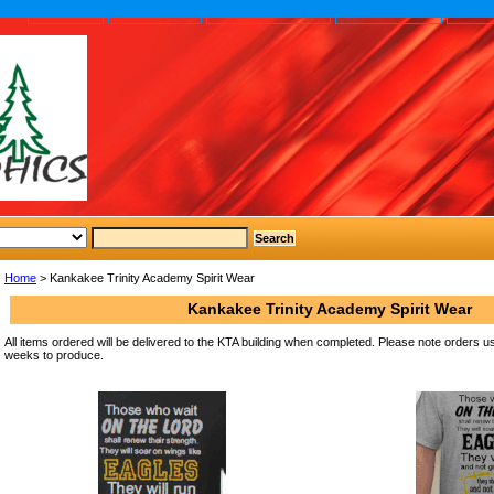
home
About us
Privacy policy
Send email
Site
Home
> Kankakee Trinity Academy Spirit Wear
Kankakee Trinity Academy Spirit Wear
All items ordered will be delivered to the KTA building when completed. Please note orders u
weeks to produce.