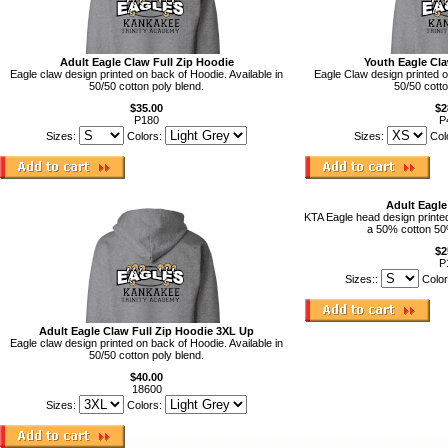
Adult Eagle Claw Full Zip Hoodie
Youth Eagle Cla
Eagle claw design printed on back of Hoodie. Available in
Eagle Claw design printed o
50/50 cotton poly blend.
50/50 cotto
$35.00
$2
P180
P
Sizes:
Colors:
Sizes:
Col
Adult Eagl
KTA Eagle head design printed 
a 50% cotton 50
$2
P
Sizes::
Color
Adult Eagle Claw Full Zip Hoodie 3XL Up
Eagle claw design printed on back of Hoodie. Available in
50/50 cotton poly blend.
$40.00
18600
Sizes:
Colors: