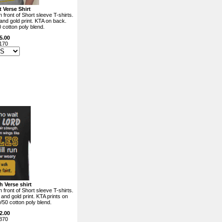
 Verse Shirt
 front of Short sleeve T-shirts.
 and gold print. KTA on back.
0 cotton poly blend.
5.00
170
h Verse shirt
 front of Short sleeve T-shirts.
 and gold print. KTA prints on
0/50 cotton poly blend.
2.00
370