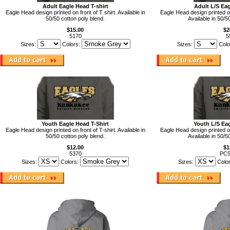
Adult Eagle Head T-shirt
Adult L/S Eag
Eagle Head design printed on front of T shirt. Available in
Eagle Head design printed on
50/50 cotton poly blend.
Available in 50/5
$15.00
$2
5170
5
Sizes:
Colors:
Sizes:
Colo
Youth Eagle Head T-Shirt
Youth L/S Eag
Eagle Head design printed on front of T-shirt. Available in
Eagle Head design printed on
50/50 cotton poly blend.
Available in 50/5
$12.00
$1
5370
PC
Sizes:
Colors:
Sizes:
Colo