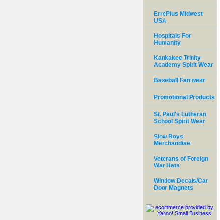
ErrePlus Midwest
USA
Hospitals For
Humanity
Kankakee Trinity
Academy Spirit Wear
Baseball Fan wear
Promotional Products
St. Paul's Lutheran
School Spirit Wear
Slow Boys
Merchandise
Veterans of Foreign
War Hats
Window Decals/Car
Door Magnets