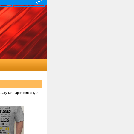
 map
View cart
sually take approximately 2