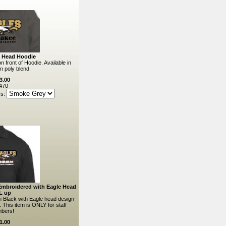
e Head Hoodie
 front of Hoodie. Available in
n poly blend.
3.00
470
rs:
 Embroidered with Eagle Head
L up
in Black with Eagle head design
 This item is ONLY for staff
bers!
1.00