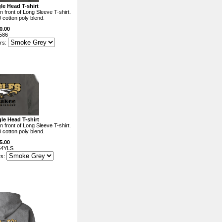
le Head T-shirt
 front of Long Sleeve T-shirt.
0 cotton poly blend.
0.00
586
rs:
le Head T-shirt
 front of Long Sleeve T-shirt.
0 cotton poly blend.
5.00
54YLS
rs: