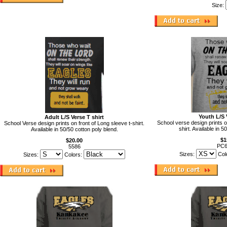
Size:
Youth L/S 
Adult L/S Verse T shirt
School verse design prints o
School Verse design prints on front of Long sleeve t-shirt.
shirt. Available in 5
Available in 50/50 cotton poly blend.
$1
$20.00
PC
5586
Sizes:
Col
Sizes:
Colors: