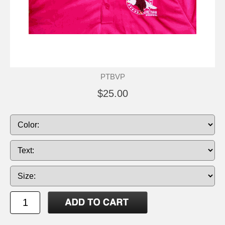
PTBVP
$25.00