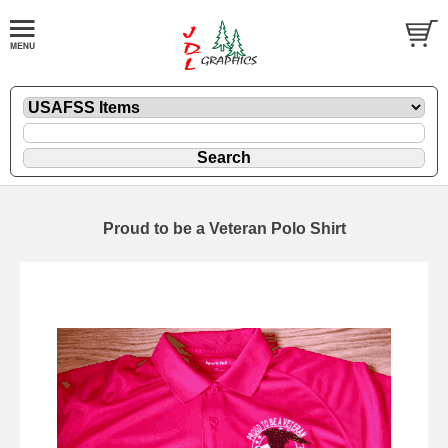
Proud to be a Veteran Polo Shirt