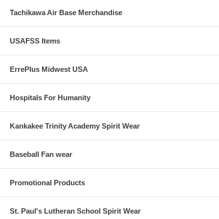
Tachikawa Air Base Merchandise
USAFSS Items
ErrePlus Midwest USA
Hospitals For Humanity
Kankakee Trinity Academy Spirit Wear
Baseball Fan wear
Promotional Products
St. Paul's Lutheran School Spirit Wear