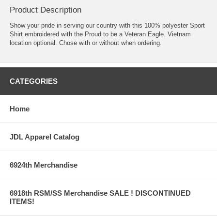
Product Description
Show your pride in serving our country with this 100% polyester Sport
Shirt embroidered with the Proud to be a Veteran Eagle. Vietnam
location optional. Chose with or without when ordering.
CATEGORIES
Home
JDL Apparel Catalog
6924th Merchandise
6918th RSM/SS Merchandise SALE ! DISCONTINUED
ITEMS!