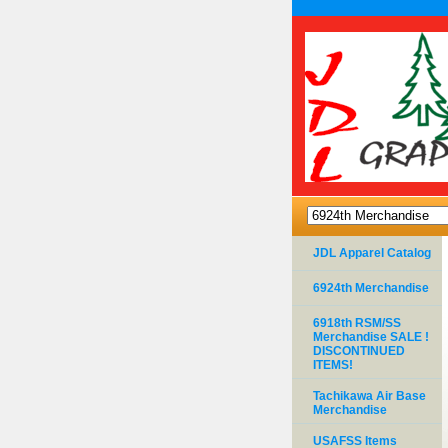
JDL Apparel Catalog
6924th Merchandise
6918th RSM/SS
Merchandise SALE !
DISCONTINUED
ITEMS!
Tachikawa Air Base
Merchandise
USAFSS Items