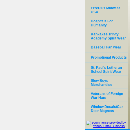
ErrePlus Midwest
USA
Hospitals For
Humanity
Kankakee Trinity
Academy Spirit Wear
Baseball Fan wear
Promotional Products
St. Paul's Lutheran
School Spirit Wear
Slow Boys
Merchandise
Veterans of Foreign
War Hats
Window Decals/Car
Door Magnets