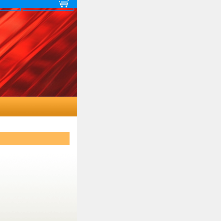
 map
View cart