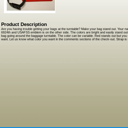
Product Description
Are you having trouble getting your bags at the turntable? Make your bag stand out. Your n
6924th and USAFSS emblem is on the other side. The colors are bright and easily stand ou
bag going around the baggage turntable. The color can be variable. Red stands out but you 
want. Let us know what color you want in the comments sections of the check-out. Strap is i