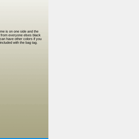
ame is on one side and the
t from everyone elses black
can have other colors if you
ncluded with the bag tag.