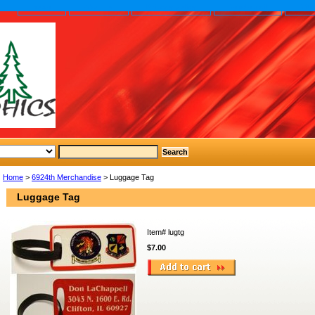
home
About us
Privacy policy
Send email
Site
Home
>
6924th Merchandise
> Luggage Tag
Luggage Tag
Item#
lugtg
$7.00