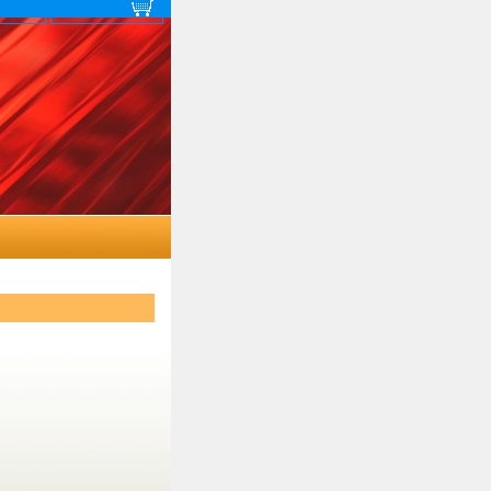
 map
View cart