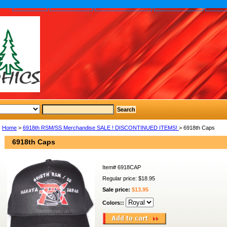
home
About us
Privacy policy
Send email
Site
Home
>
6918th RSM/SS Merchandise SALE ! DISCONTINUED ITEMS!
> 6918th Caps
6918th Caps
Item#
6918CAP
Regular price: $18.95
Sale price:
$13.95
Colors::