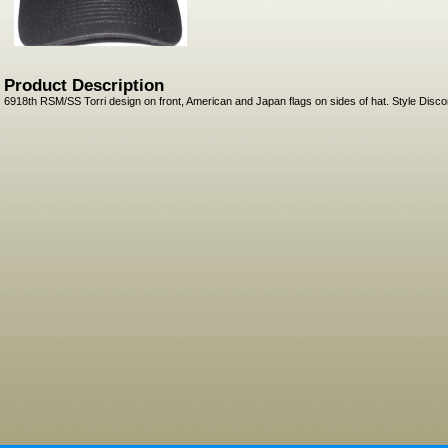
Product Description
6918th RSM/SS Torri design on front, American and Japan flags on sides of hat. Style Disco