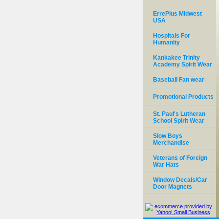
ErrePlus Midwest
USA
Hospitals For
Humanity
Kankakee Trinity
Academy Spirit Wear
Baseball Fan wear
Promotional Products
St. Paul's Lutheran
School Spirit Wear
Slow Boys
Merchandise
Veterans of Foreign
War Hats
Window Decals/Car
Door Magnets