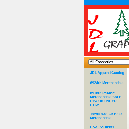
JDL Apparel Catalog
6924th Merchandise
6918th RSM/SS
Merchandise SALE !
DISCONTINUED
ITEMS!
Tachikawa Air Base
Merchandise
USAFSS Items