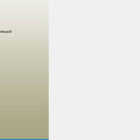
ntinued!